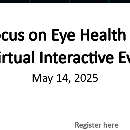
cus on Eye Healt
irtual Interactive E
May 14, 2025