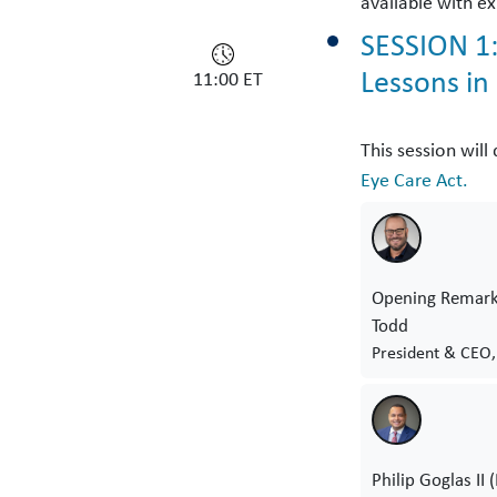
available with ex
SESSION 1:
Lessons in
11:00 ET
This session wil
Eye Care Act.
Opening Remark
Todd
President & CEO,
Philip Goglas II 