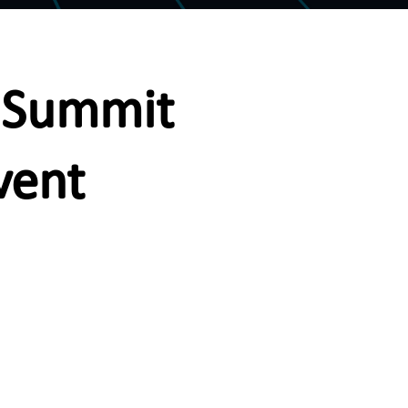
h Summit
vent