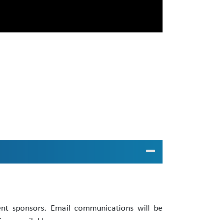
ent sponsors. Email communications will be