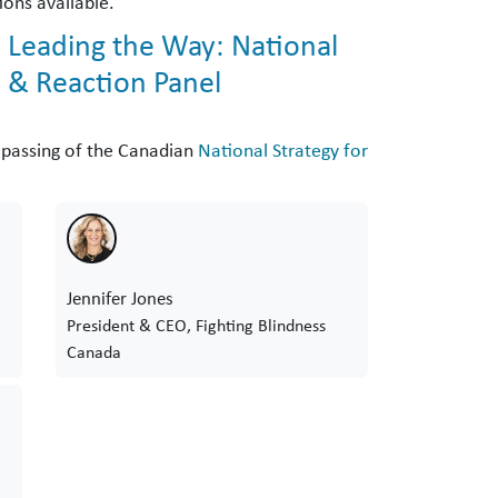
ions available.
 Leading the Way: National
, & Reaction Panel
t passing of the Canadian
National Strategy for
Jennifer Jones
President & CEO, Fighting Blindness
Canada