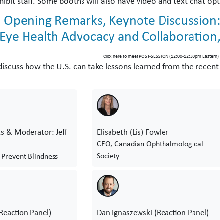
hibit staff. Some booths will also have video and text chat opt
 Opening Remarks, Keynote Discussion:
 Eye Health Advocacy and Collaboration
Click here to meet POST-SESSION (12:00-12:30pm Eastern)
l discuss how the U.S. can take lessons learned from the recen
s & Moderator: Jeff
Elisabeth (Lis) Fowler
CEO, Canadian Ophthalmological
Society
 Prevent Blindness
(Reaction Panel)
Dan Ignaszewski (Reaction Panel)