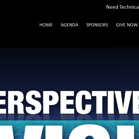
Need Technica
HOME
AGENDA
SPONSORS
GIVE NOW