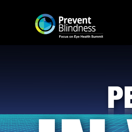
Login