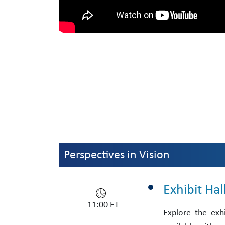
Perspectives in Vision
Exhibit Ha
11:00 ET
Explore the exh