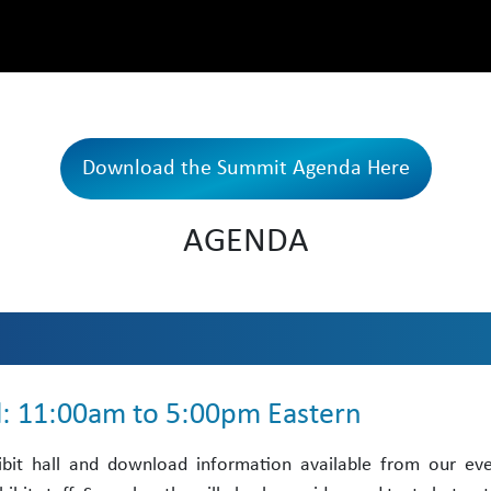
Download the Summit Agenda Here
AGENDA
ll: 11:00am to 5:00pm Eastern
ibit hall and download information available from our ev