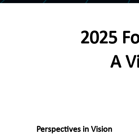
2025 Fo
A V
Perspectives in Vision