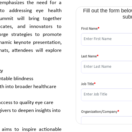
 emphasizes the need for a
h to addressing eye health
ummit will bring together
vocates, and innovators to
orge strategies to promote
ynamic keynote presentation,
hats, attendees will explore
gy
ntable blindness
th into broader healthcare
ccess to quality eye care
ivers to deepen insights into
t aims to inspire actionable