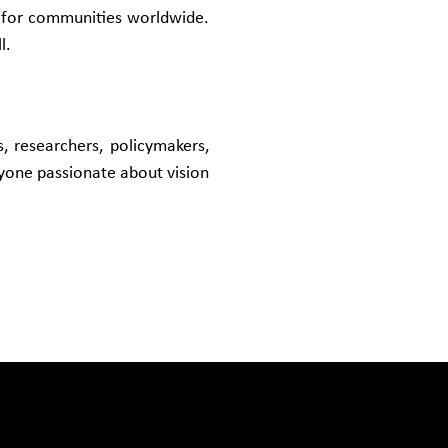
s for communities worldwide.
l.
ls, researchers, policymakers,
nyone passionate about vision