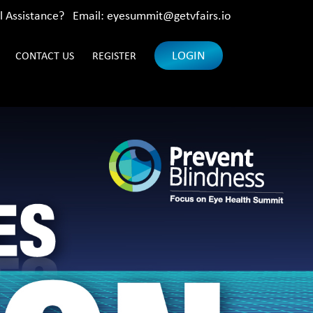
l Assistance? Email:
eyesummit@getvfairs.io
LOGIN
CONTACT US
REGISTER