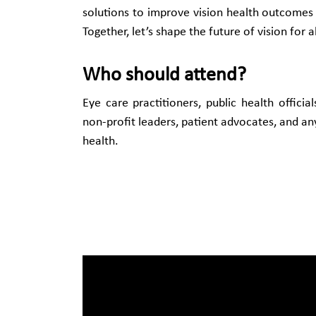
solutions to improve vision health outcome
Together, let’s shape the future of vision for al
Who should attend?
Eye care practitioners, public health officia
non-profit leaders, patient advocates, and a
health.