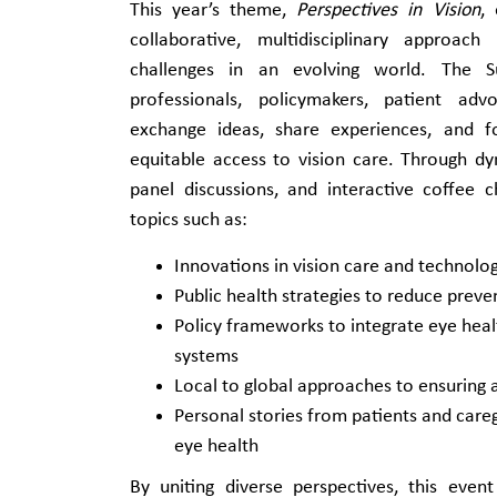
This year’s theme,
Perspectives in Vision
,
collaborative, multidisciplinary approac
challenges in an evolving world. The S
professionals, policymakers, patient ad
exchange ideas, share experiences, and f
equitable access to vision care. Through d
panel discussions, and interactive coffee c
topics such as:
Innovations in vision care and technolo
Public health strategies to reduce preve
Policy frameworks to integrate eye heal
systems
Local to global approaches to ensuring a
Personal stories from patients and careg
eye health
By uniting diverse perspectives, this even